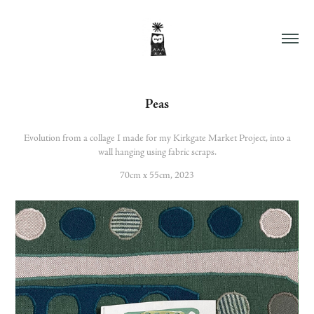
Peas
Evolution from a collage I made for my Kirkgate Market Project, into a
wall hanging using fabric scraps.
70cm x 55cm, 2023