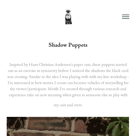
Shadow Puppets
Inspired by Hans Christian Andersen's paper cuts, these puppets started
out as an exercise in symmetry before I noticed the shadows the black card
was creating. Similar to the idea I was playing with with my lino workshop -
I'm interested in how stories I create can become vehicles of storytelling for
the viewer/participant. Motifs I've created through various research and
experience take on new meaning when given to someone else to play with
my cast and crew: